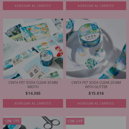
AGREGAR AL CARRITO
AGREGAR AL CARRITO
CINTA PET SODA CLEAR 30 MM
CINTA PET SODA CLEAR 20 MM
WIDTH
WITH GLITTER
$14.365
$15.616
AGREGAR AL CARRITO
AGREGAR AL CARRITO
10
%
OFF
10
%
OFF