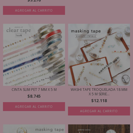
AGREGAR AL CARRITO
CINTA SLIM PET 7 MM X 5 M
WASHI TAPE TROQUELADA 18 MM
X 5 M SERIE...
$8.745
$12.118
AGREGAR AL CARRITO
AGREGAR AL CARRITO