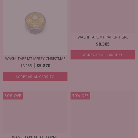
WASHI TAPE MT PAPIER TIGRE
$8.385
AGREGAR AL CARRITO
WASHI TAPE MT MERRY CHRISTMAS
$5.870
$8.385
AGREGAR AL CARRITO
30
%
OFF
30
%
OFF
WASHI TAPE MT OTTAIPNU