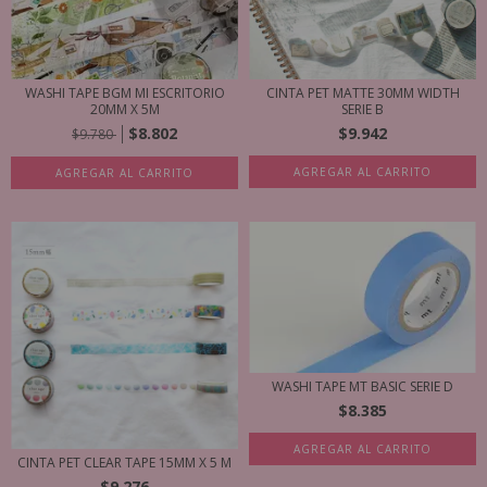
WASHI TAPE BGM MI ESCRITORIO
CINTA PET MATTE 30MM WIDTH
20MM X 5M
SERIE B
$8.802
$9.942
$9.780
AGREGAR AL CARRITO
AGREGAR AL CARRITO
WASHI TAPE MT BASIC SERIE D
$8.385
AGREGAR AL CARRITO
CINTA PET CLEAR TAPE 15MM X 5 M
$9.276