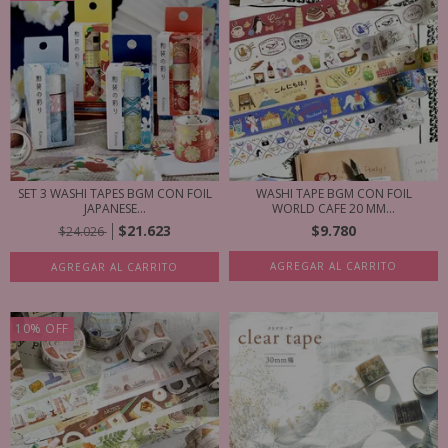
SET 3 WASHI TAPES BGM CON FOIL
WASHI TAPE BGM CON FOIL
JAPANESE...
WORLD CAFE 20 MM...
$21.623
$9.780
$24.026
AGREGAR AL CARRITO
AGREGAR AL CARRITO
10
%
OFF