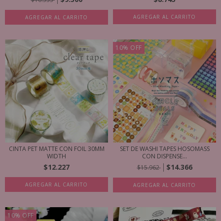
AGREGAR AL CARRITO
AGREGAR AL CARRITO
10
%
OFF
CINTA PET MATTE CON FOIL 30MM
SET DE WASHI TAPES HOSOMASS
WIDTH
CON DISPENSE...
$12.227
$14.366
$15.962
AGREGAR AL CARRITO
AGREGAR AL CARRITO
10
%
OFF