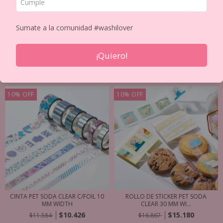
Inicio
/
CINTAS DECORATIVAS PET y WASHIS
/
TIPO
/
Japanese Washis
Sumate a la comunidad #washilover
Ordenar por
¡Quiero!
FILTRAR
10
%
OFF
10
%
OFF
CINTA PET SODA CLEAR C/FOIL 10
ROLLO DE STICKER PET SODA
MM WIDTH
CLEAR 30 MM WI...
$10.426
$15.180
$11.584
$16.867