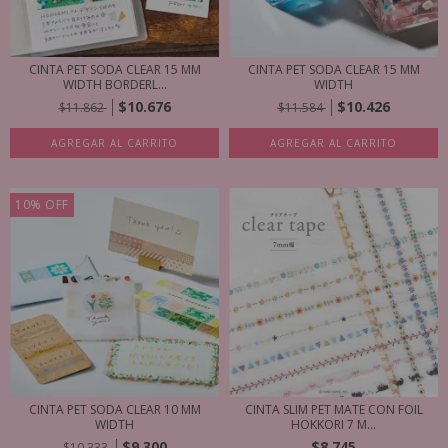
CINTA PET SODA CLEAR 15 MM
CINTA PET SODA CLEAR 15 MM
WIDTH BORDERL...
WIDTH
$10.676
$10.426
$11.862
$11.584
AGREGAR AL CARRITO
AGREGAR AL CARRITO
10
%
OFF
CINTA PET SODA CLEAR 10 MM
CINTA SLIM PET MATE CON FOIL
WIDTH
HOKKORI 7 M...
$9.300
$8.745
$10.333