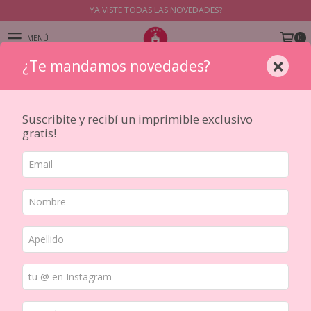
YA VISTE TODAS LAS NOVEDADES?
0
MENÚ
×
¿Te mandamos novedades?
PRODUCTOS
Suscribite y recibí un imprimible exclusivo
gratis!
Japanese Washis
Aca vas a encontrar una seleccion de washis de distintas marcas
japonesas como MT, Aimez le Style y Roundtop entre otras