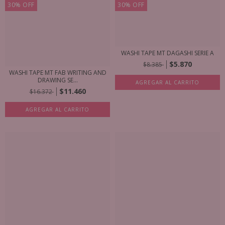
30
%
OFF
30
%
OFF
WASHI TAPE MT DAGASHI SERIE A
$5.870
$8.385
WASHI TAPE MT FAB WRITING AND
DRAWING SE...
AGREGAR AL CARRITO
$11.460
$16.372
AGREGAR AL CARRITO