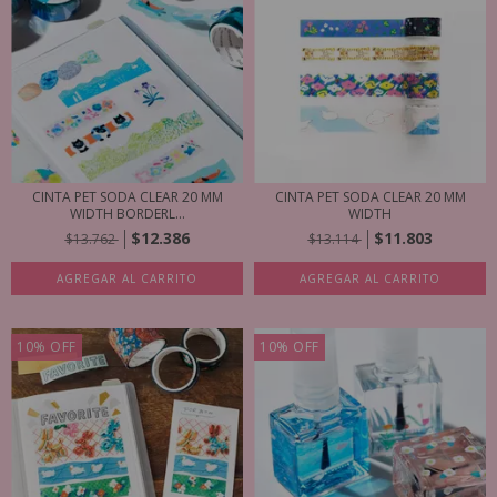
CINTA PET SODA CLEAR 20 MM
CINTA PET SODA CLEAR 20 MM
WIDTH BORDERL...
WIDTH
$12.386
$11.803
$13.762
$13.114
AGREGAR AL CARRITO
AGREGAR AL CARRITO
10
%
OFF
10
%
OFF