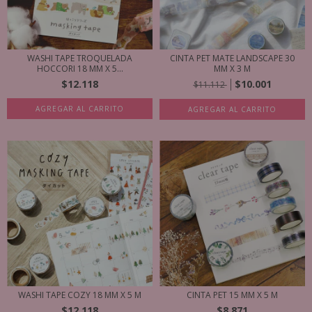
WASHI TAPE TROQUELADA
CINTA PET MATE LANDSCAPE 30
HOCCORI 18 MM X 5...
MM X 3 M
$12.118
$10.001
$11.112
AGREGAR AL CARRITO
AGREGAR AL CARRITO
WASHI TAPE COZY 18 MM X 5 M
CINTA PET 15 MM X 5 M
$12.118
$8.871