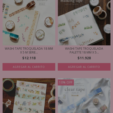
WASHI TAPE TROQUELADA 18 MM
WASHI TAPE TROQUELADA
X 5 M SERIE...
PALETTE 18 MM X 5...
$12.118
$11.928
AGREGAR AL CARRITO
AGREGAR AL CARRITO
10
%
OFF