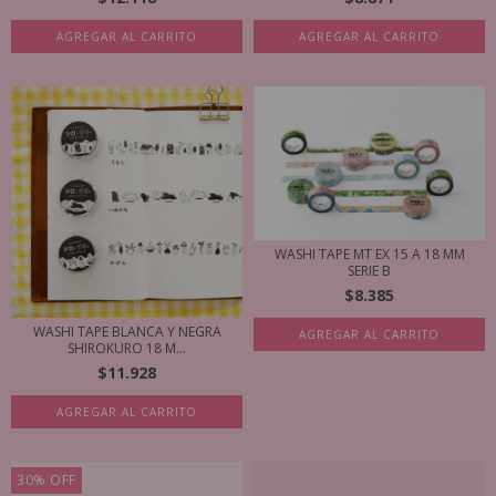
AGREGAR AL CARRITO
AGREGAR AL CARRITO
WASHI TAPE MT EX 15 A 18 MM
SERIE B
$8.385
WASHI TAPE BLANCA Y NEGRA
AGREGAR AL CARRITO
SHIROKURO 18 M...
$11.928
AGREGAR AL CARRITO
30
%
OFF