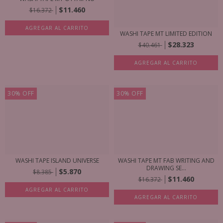
$11.460
$16.372
AGREGAR AL CARRITO
WASHI TAPE MT LIMITED EDITION
$28.323
$40.461
AGREGAR AL CARRITO
30
%
OFF
30
%
OFF
WASHI TAPE ISLAND UNIVERSE
WASHI TAPE MT FAB WRITING AND
DRAWING SE...
$5.870
$8.385
$11.460
$16.372
AGREGAR AL CARRITO
AGREGAR AL CARRITO