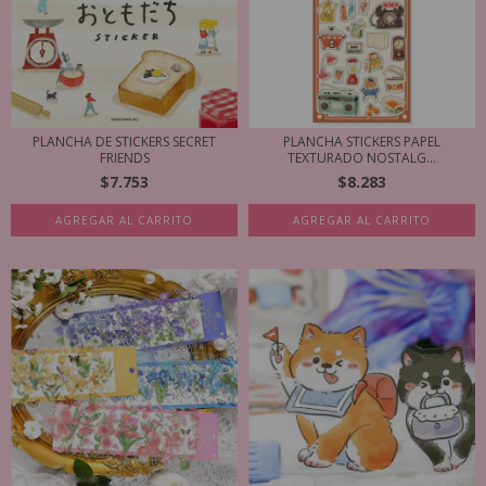
PLANCHA DE STICKERS SECRET
PLANCHA STICKERS PAPEL
FRIENDS
TEXTURADO NOSTALG...
$7.753
$8.283
AGREGAR AL CARRITO
AGREGAR AL CARRITO