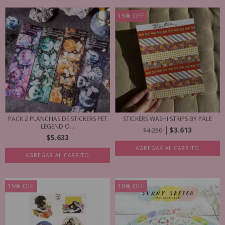
15
%
OFF
PACK 2 PLANCHAS DE STICKERS PET
STICKERS WASHI STRIPS BY PALE
LEGEND O...
$3.613
$4.250
$5.633
AGREGAR AL CARRITO
AGREGAR AL CARRITO
15
%
OFF
10
%
OFF