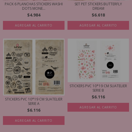
PACK 6 PLANCHAS STICKERS WASHI
SET PET STICKERS BUTTERFLY
DOTS MONE...
DREAM
$4.984
$6.618
AGREGAR AL CARRITO
AGREGAR AL CARRITO
STICKERS PVC 10*19 CM SUATELIER
SERIE B
$6.116
STICKERS PVC 10*19 CM SUATELIER
SERIE A
AGREGAR AL CARRITO
$6.116
AGREGAR AL CARRITO