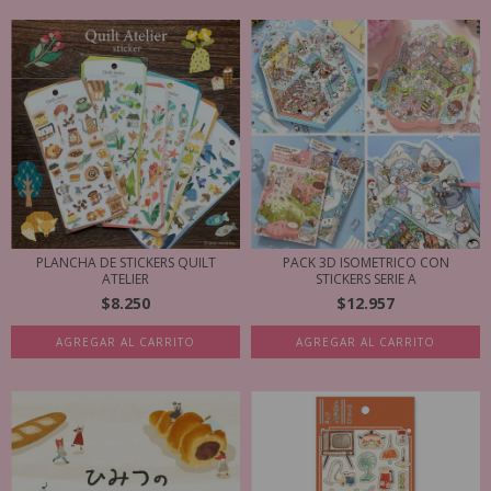
PLANCHA DE STICKERS QUILT
PACK 3D ISOMETRICO CON
ATELIER
STICKERS SERIE A
$8.250
$12.957
AGREGAR AL CARRITO
AGREGAR AL CARRITO