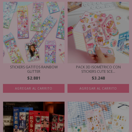
STICKERS GATITOS RAINBOW
PACK 3D ISOMÉTRICO CON
GLITTER
STICKERS CUTE SCE...
$2.881
$3.248
AGREGAR AL CARRITO
AGREGAR AL CARRITO