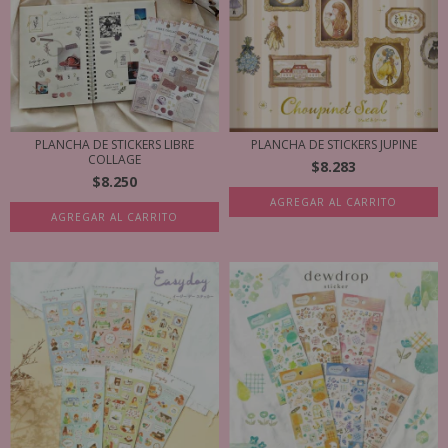
PLANCHA DE STICKERS LIBRE
PLANCHA DE STICKERS JUPINE
COLLAGE
$8.283
$8.250
AGREGAR AL CARRITO
AGREGAR AL CARRITO