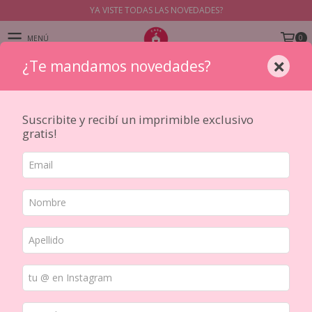
YA VISTE TODAS LAS NOVEDADES?
0
MENÚ
×
¿Te mandamos novedades?
PRODUCTOS
Suscribite y recibí un imprimible exclusivo
gratis!
Inicio
/
STICKERS Y TRANSFERS
/
PRESENTACION
/
Planchas
Ordenar por
FILTRAR
15
%
OFF
15
%
OFF