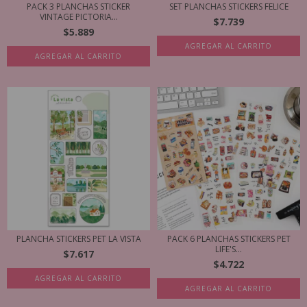
PACK 3 PLANCHAS STICKER
SET PLANCHAS STICKERS FELICE
VINTAGE PICTORIA...
$7.739
$5.889
AGREGAR AL CARRITO
AGREGAR AL CARRITO
PLANCHA STICKERS PET LA VISTA
PACK 6 PLANCHAS STICKERS PET
LIFE'S...
$7.617
$4.722
AGREGAR AL CARRITO
AGREGAR AL CARRITO