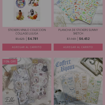
STICKERS VINILO COLECCION
PLANCHA DE STICKERS SUNNY
COLLAGE LULIGA
SKETCH
$4.781
$6.452
$5.625
$7.169
AGREGAR AL CARRITO
AGREGAR AL CARRITO
10
%
OFF