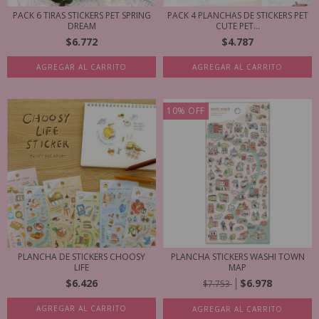
PACK 6 TIRAS STICKERS PET SPRING
PACK 4 PLANCHAS DE STICKERS PET
DREAM
CUTE PET...
$6.772
$4.787
AGREGAR AL CARRITO
AGREGAR AL CARRITO
10
%
OFF
PLANCHA DE STICKERS CHOOSY
PLANCHA STICKERS WASHI TOWN
LIFE
MAP
$6.426
$6.978
$7.753
AGREGAR AL CARRITO
AGREGAR AL CARRITO