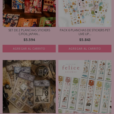
SET DE 2 PLANCHAS STICKERS
PACK 6 PLANCHAS DE STICKERS PET
C/FOIL JAPAN...
LIVE UP...
$5.594
$5.843
AGREGAR AL CARRITO
AGREGAR AL CARRITO