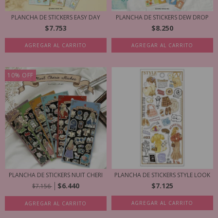
PLANCHA DE STICKERS EASY DAY
PLANCHA DE STICKERS DEW DROP
$7.753
$8.250
AGREGAR AL CARRITO
AGREGAR AL CARRITO
10
%
OFF
PLANCHA DE STICKERS NUIT CHERI
PLANCHA DE STICKERS STYLE LOOK
$6.440
$7.125
$7.156
AGREGAR AL CARRITO
AGREGAR AL CARRITO