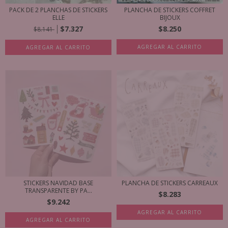
PACK DE 2 PLANCHAS DE STICKERS
PLANCHA DE STICKERS COFFRET
ELLE
BIJOUX
$7.327
$8.250
$8.141
AGREGAR AL CARRITO
AGREGAR AL CARRITO
STICKERS NAVIDAD BASE
PLANCHA DE STICKERS CARREAUX
TRANSPARENTE BY PA...
$8.283
$9.242
AGREGAR AL CARRITO
AGREGAR AL CARRITO