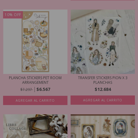
10
%
OFF
PLANCHA STICKERS PET ROOM
TRANSFER STICKERS PION X 3
ARRANGEMENT
PLANCHAS
$6.567
$12.684
$7.297
AGREGAR AL CARRITO
AGREGAR AL CARRITO