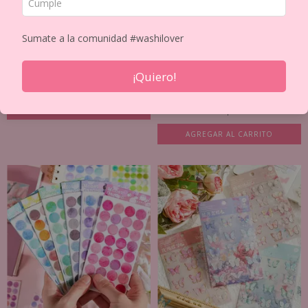
Sumate a la comunidad #washilover
SET DE 20 STICKER PET PHOTO
COLLECTION
¡Quiero!
PLANCHA DE STICKER PAPEL
$5.604
$6.593
LAMINADO GIRLS
$4.693
$5.521
AGREGAR AL CARRITO
AGREGAR AL CARRITO